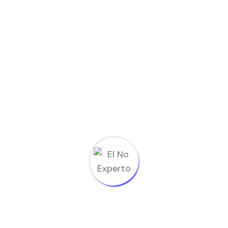
El No Experto
>
Student Registration
[tutor_student_registration_form]
Subscribe to