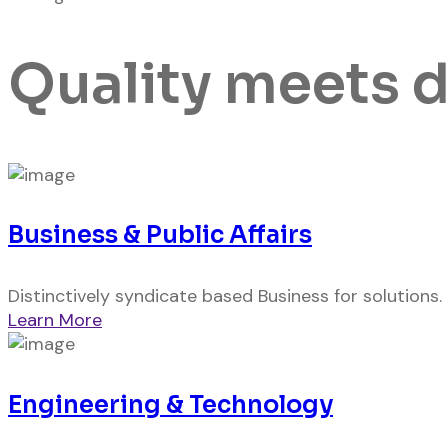
Quality meets 
Business & Public Affairs
Distinctively syndicate based Business for solutions.
Learn More
Engineering & Technology