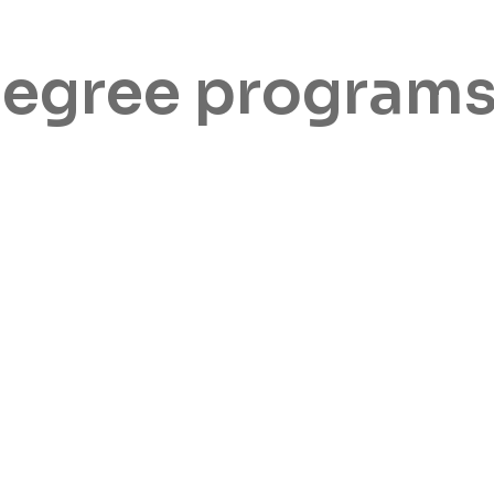
degree program