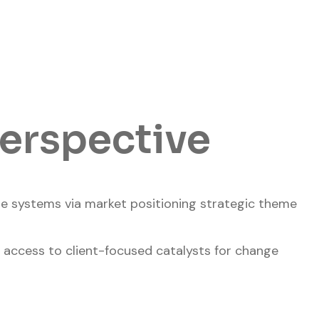
perspective
ide systems via market positioning strategic theme
 access to client-focused catalysts for change