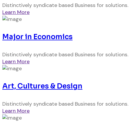
Distinctively syndicate based Business for solutions.
Learn More
Major in Economics
Distinctively syndicate based Business for solutions.
Learn More
Art, Cultures & Design
Distinctively syndicate based Business for solutions.
Learn More