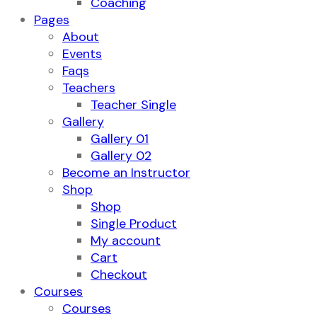
Coaching
Pages
About
Events
Faqs
Teachers
Teacher Single
Gallery
Gallery 01
Gallery 02
Become an Instructor
Shop
Shop
Single Product
My account
Cart
Checkout
Courses
Courses