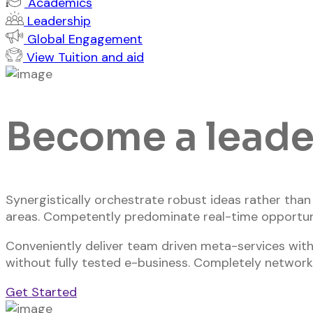
Academics
Leadership
Global Engagement
View Tuition and aid
Become a leader
Synergistically orchestrate robust ideas rather tha
areas. Competently predominate real-time opportun
Conveniently deliver team driven meta-services with
without fully tested e-business. Completely network
Get Started