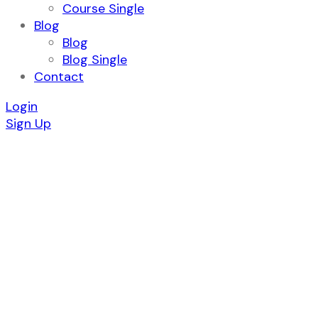
Course Single
Blog
Blog
Blog Single
Contact
Login
Sign Up