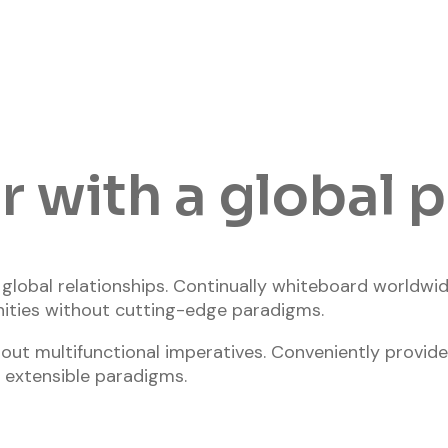
 with a global 
n global relationships. Continually whiteboard worldw
ities without cutting-edge paradigms.
out multifunctional imperatives. Conveniently provide
 extensible paradigms.