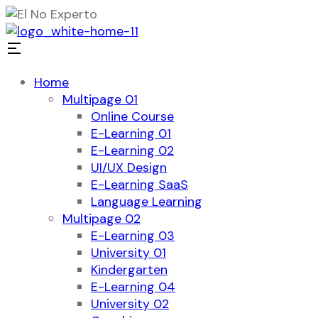
Home
Multipage 01
Online Course
E-Learning 01
E-Learning 02
UI/UX Design
E-Learning SaaS
Language Learning
Multipage 02
E-Learning 03
University 01
Kindergarten
E-Learning 04
University 02