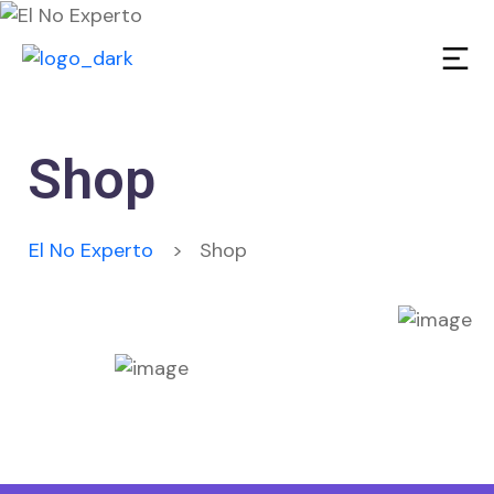
Shop
El No Experto
>
Shop