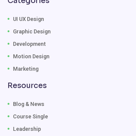
Categories
UI UX Design
Graphic Design
Development
Motion Design
Marketing
Resources
Blog & News
Course Single
Leadership