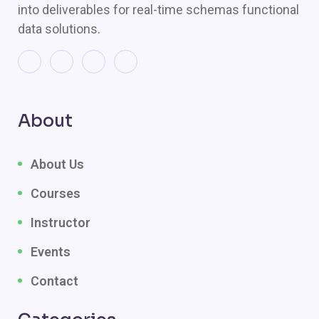
into deliverables for real-time schemas functional
data solutions.
About
About Us
Courses
Instructor
Events
Contact