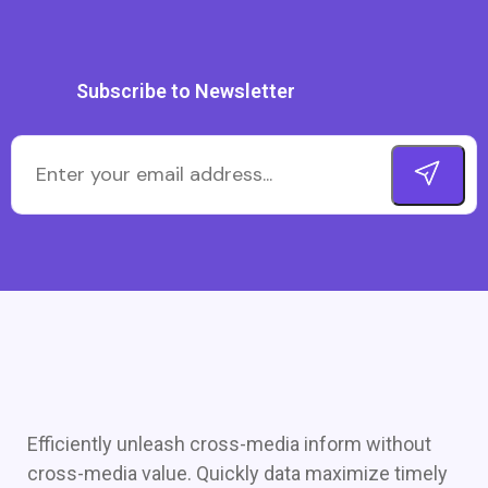
Subscribe to Newsletter
Efficiently unleash cross-media inform without
cross-media value. Quickly data maximize timely