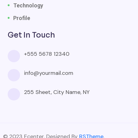
Technology
Profile
Get In Touch
+555 5678 12340
info@yourmail.com
255 Sheet, City Name, NY
© 2023 Ecenter. Designed By
RSTheme
.