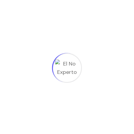
Subscribe to
Newsletter