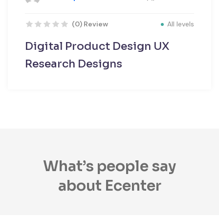
All levels
(0) Review
Digital Product Design UX
Research Designs
What’s people say
about Ecenter