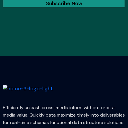
Efficiently unleash cross-media inform without cross-
media value. Quickly data maximize timely into deliverables
for real-time schemas functional data structure solutions.