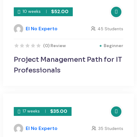
$52.00
10 weeks
El No Experto
45 Students
Beginner
(0) Review
Project Management Path for IT
Professionals
$35.00
17 weeks
El No Experto
35 Students