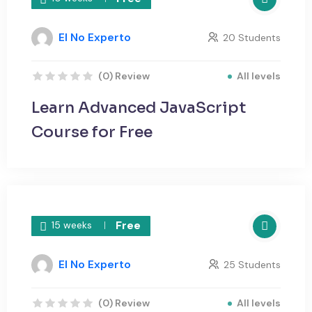
El No Experto
20 Students
All levels
(0) Review
Learn Advanced JavaScript
Course for Free
Free
15 weeks
El No Experto
25 Students
All levels
(0) Review