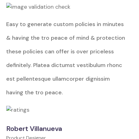
Easy to generate custom policies in minutes
& having the tro peace of mind & protection
these policies can offer is over priceless
definitely. Platea dictumst vestibulum rhonc
est pellentesque ullamcorper dignissim
having the tro peace.
Robert Villanueva
Product Designer