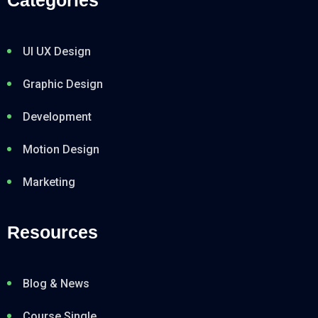
UI UX Design
Graphic Design
Development
Motion Design
Marketing
Resources
Blog & News
Course Single