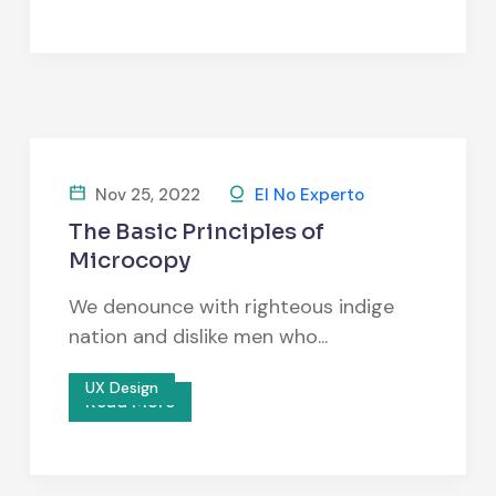
Nov 25, 2022
El No Experto
The Basic Principles of
Microcopy
We denounce with righteous indige
nation and dislike men who...
UX Design
Read More