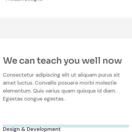
We can teach you well now
Consectetur adipiscing elit ut aliquam purus sit
amet luctus. Convallis posuere morbi molestie
elementum. Quis varius quam quisque id diam.
Egestas congue egestas.
Design & Development