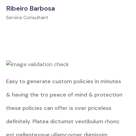
Ribeiro Barbosa
Service Consultant
Easy to generate custom policies in minutes
& having the tro peace of mind & protection
these policies can offer is over priceless
definitely. Platea dictumst vestibulum rhonc
est pellentesque ullamcorper dignissim