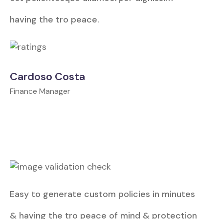
having the tro peace.
Cardoso Costa
Finance Manager
Easy to generate custom policies in minutes
& having the tro peace of mind & protection