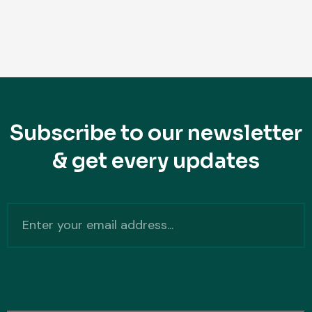
Subscribe to our newsletter
& get every updates