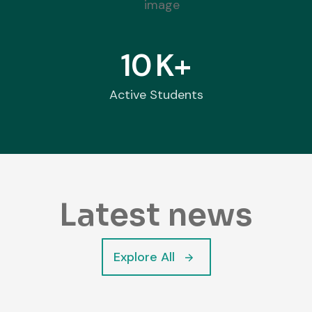
10
K+
Active Students
Latest news
Explore All