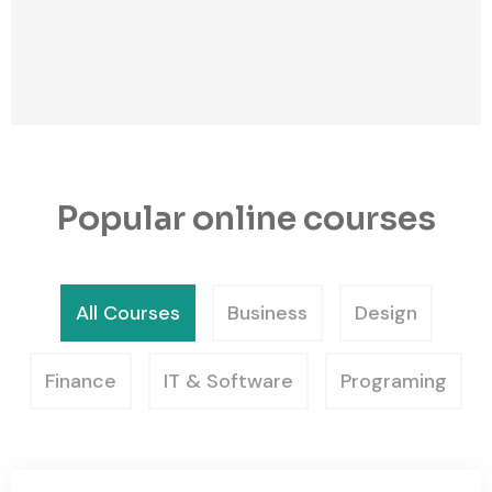
Popular online courses
All Courses
Business
Design
Finance
IT & Software
Programing