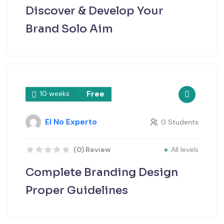
Discover & Develop Your
Brand Solo Aim
Free
10 weeks
El No Experto
0 Students
All levels
(0) Review
Complete Branding Design
Proper Guidelines