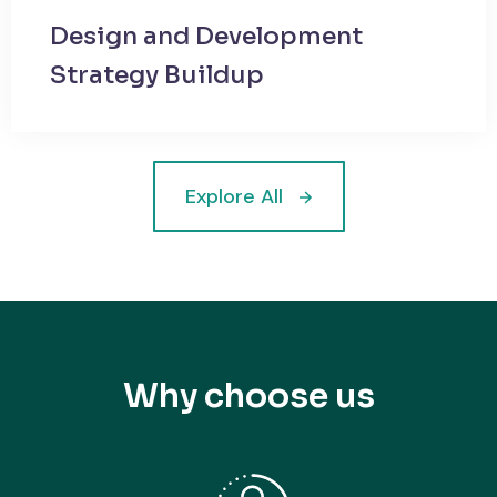
Design and Development
Strategy Buildup
Explore All
Why choose us