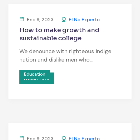
Ene 9, 2023
El No Experto
How to make growth and
sustainable college
We denounce with righteous indige
nation and dislike men who...
Education
Read More
Ene 9, 2023
El No Experto