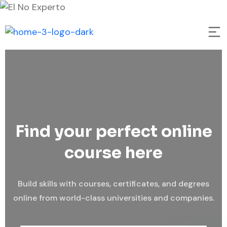
Find your perfect online
course here
Build skills with courses, certificates, and degrees
online from world-class universities and companies.