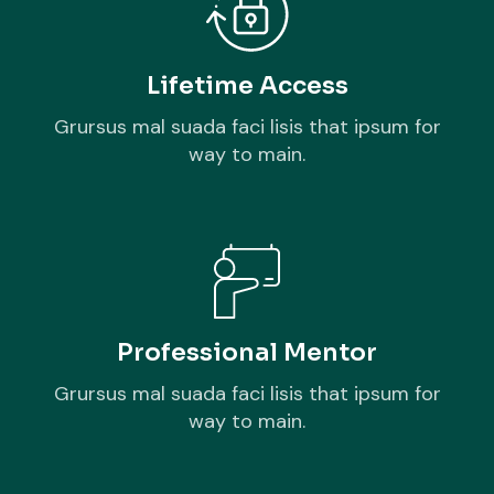
Lifetime Access
Grursus mal suada faci lisis that ipsum for
way to main.
Professional Mentor
Grursus mal suada faci lisis that ipsum for
way to main.