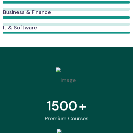
Business & Finance
It & Software
1500
+
Premium Courses