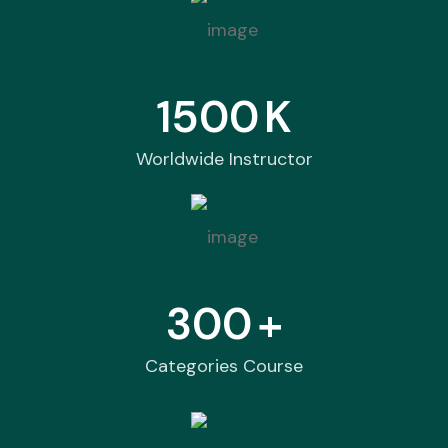
1500
K
Worldwide Instructor
300
+
Categories Course