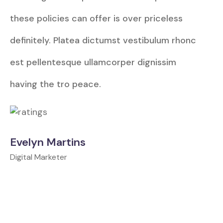
these policies can offer is over priceless
definitely. Platea dictumst vestibulum rhonc
est pellentesque ullamcorper dignissim
having the tro peace.
Evelyn Martins
Digital Marketer