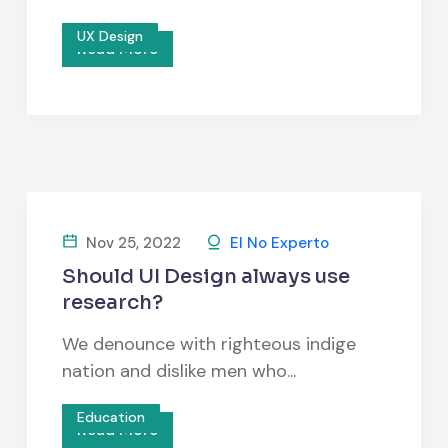
UX Design
Read More
Nov 25, 2022
El No Experto
Should UI Design always use
research?
We denounce with righteous indige
nation and dislike men who...
Education
Read More