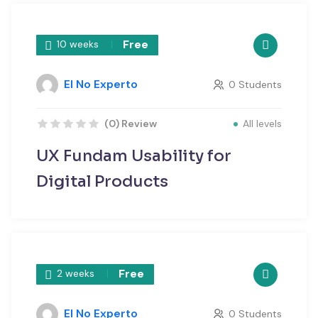
Free
10 weeks
El No Experto
0 Students
All levels
(0) Review
UX Fundam Usability for
Digital Products
Free
2 weeks
El No Experto
0 Students