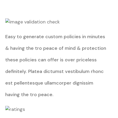
Easy to generate custom policies in minutes
& having the tro peace of mind & protection
these policies can offer is over priceless
definitely. Platea dictumst vestibulum rhonc
est pellentesque ullamcorper dignissim
having the tro peace.