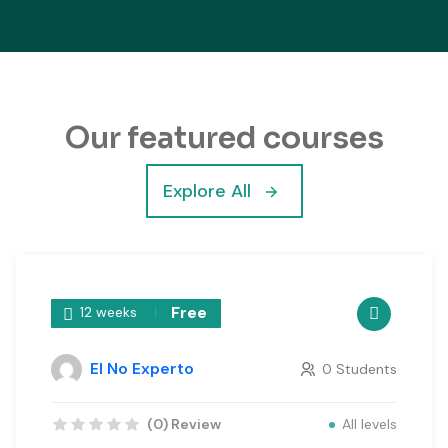
Our featured courses
Explore All
Free
12 weeks
El No Experto
0 Students
All levels
(0) Review