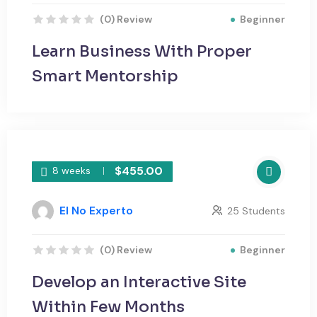
Beginner
(0) Review
Learn Business With Proper
Smart Mentorship
$455.00
8 weeks
El No Experto
25 Students
Beginner
(0) Review
Develop an Interactive Site
Within Few Months