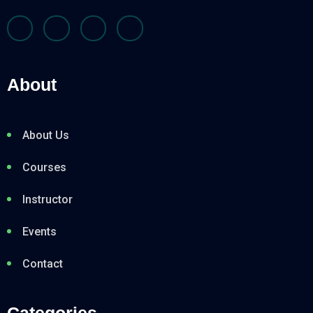
About
About Us
Courses
Instructor
Events
Contact
Categories