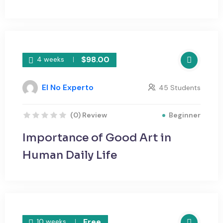
$98.00
4 weeks
El No Experto
45 Students
Beginner
(0) Review
Importance of Good Art in
Human Daily Life
Free
10 weeks