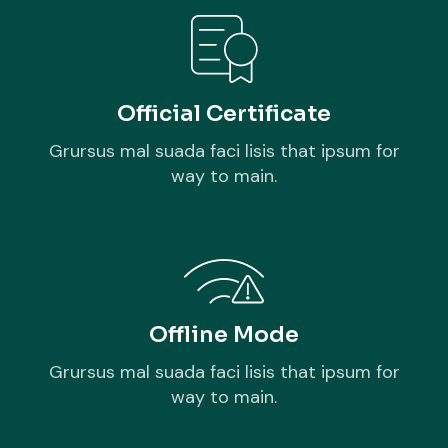
Official Certificate
Grursus mal suada faci lisis that ipsum for
way to main.
Offline Mode
Grursus mal suada faci lisis that ipsum for
way to main.