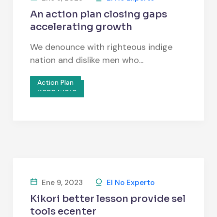
An action plan closing gaps
accelerating growth
We denounce with righteous indige
nation and dislike men who...
Action Plan
Read More
Ene 9, 2023
El No Experto
Kikori better lesson provide sel
tools ecenter