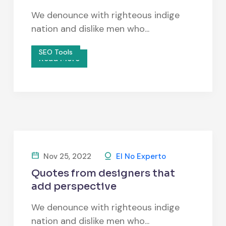
We denounce with righteous indige
nation and dislike men who...
SEO Tools
Read More
Nov 25, 2022
El No Experto
Quotes from designers that
add perspective
We denounce with righteous indige
nation and dislike men who...